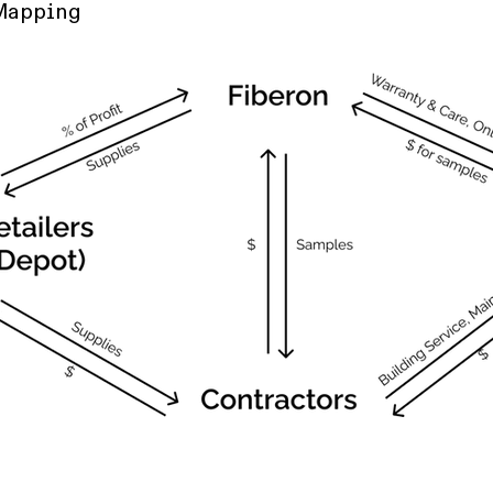
Mapping