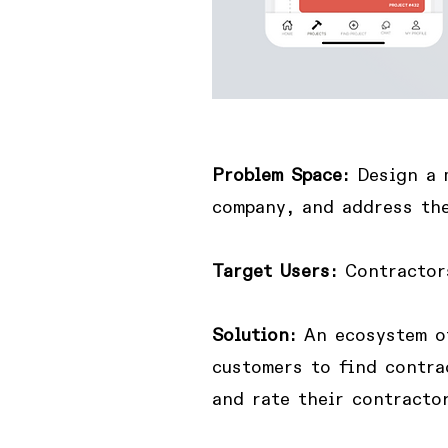
Problem Space:
Design
a 
company, and address the
Target Users:
Contractor
Solution:
A
n ecosystem o
customers to find contra
and rate their contractor