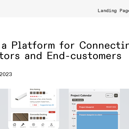
Landing Pag
 a Platform for Connecti
tors and End-customers
 2023