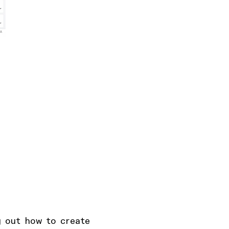
g out how to create