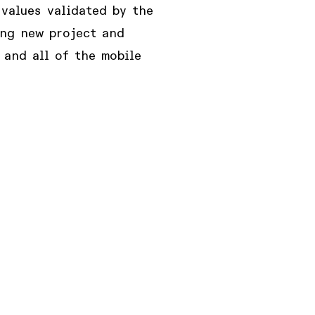
values validated by the
ing new project and
 and all of the mobile