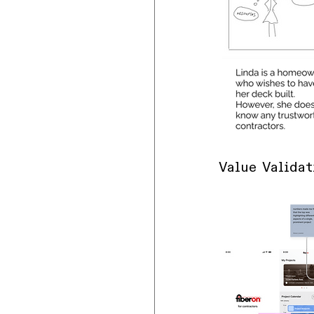
Value Validat