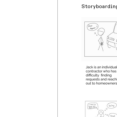
Storyboardin