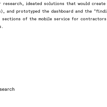
 research, ideated solutions that would create 
s), and prototyped the dashboard and the "find
 sections of the mobile service for contractors
s.
search