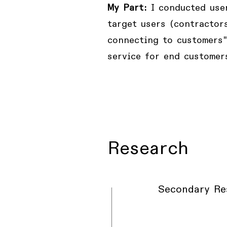
My Part:
I conducted user
target users (contractor
connecting to customers"
service for end customer
Research
Secondary Re