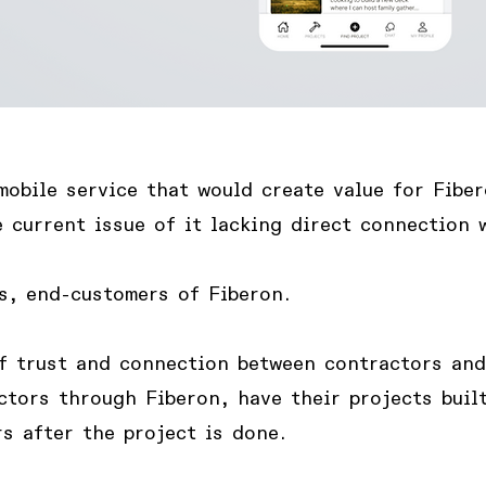
mobile service that would create value for Fiber
 current issue of it lacking direct connection 
s, end-customers of Fiberon
.
f trust and connection between contractors an
ctors through Fiberon, have their projects built
s after the project is done.