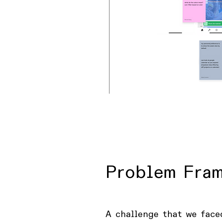
Problem Fra
A challenge that we face