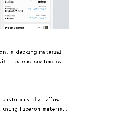
on, a decking material
with its end-customers.
d customers
that allow
 using Fiberon material,