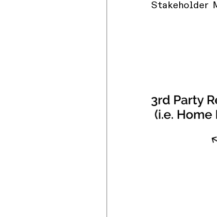
Stakeholder 