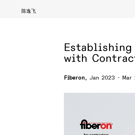
陈逸飞
Establishing
with Contrac
Fiberon
, Jan 2023 - Mar