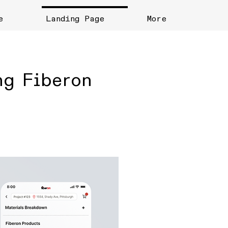
e
Landing Page
More
ng Fiberon