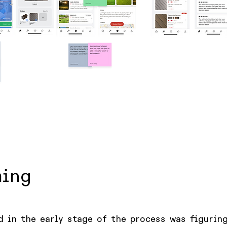
ming
d in the early stage of the process was figurin