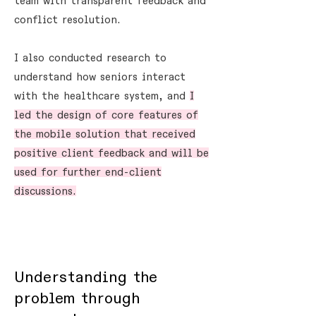
team with transparent feedback and
conflict resolution.
I also conducted research to
understand how seniors interact
with the healthcare system, and
I
led the design of core features of
the mobile solution that received
positive client feedback and will be
used for further end-client
discussions.
Understanding the
problem through