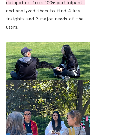
datapoints from 100+ participants
and analyzed them to find 4 key
insights and 3 major needs of the
users.