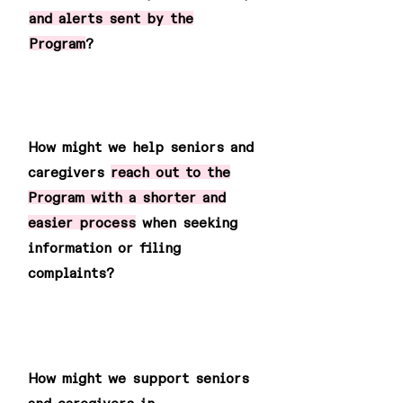
and alerts sent by the
Program
?
2
How might we help seniors and
caregivers
reach out to the
Program with a shorter and
easier process
when seeking
information or filing
complaints?
3
How might we support seniors