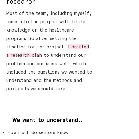
research
Most of the team, including myself,
came into the project with little
knowledge on the healthcare
program. So after setting the
timeline for the project,
I drafted
a research plan
to understand our
problem and our users well, which
included the questions we wanted to
understand and the methods and
protocols we should take.
?
We want to understand..
How much do seniors know