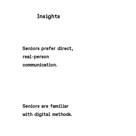
Insights
1
Seniors prefer direct,
real-person
communication.
2
Seniors are familiar
with digital methods.