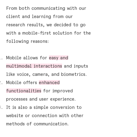
From both communicating with our
client and learning from our
research results, we decided to go
with a mobile-first solution for the
following reasons:
Mobile allows for
easy and
multimodal interactions
and inputs
like voice, camera, and biometrics.
Mobile offers
enhanced
functionalities
for improved
processes and user experience.
It is also a simple conversion to
website or connection with other
methods of communication.