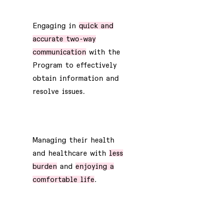
1
Engaging in
quick and
accurate two-way
communication
with the
Program to effectively
obtain information and
resolve issues.
2
Managing their health
and healthcare with
less
burden
and
enjoying a
comfortable life
.
3