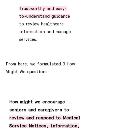
Trustworthy and easy-
to-understand guidance
to review healthcare
information and manage
services.
From here, we formulated 3 How
Might We questions:
1
How might we encourage
seniors and caregivers to
review and respond to Medical
Service Notices, information,