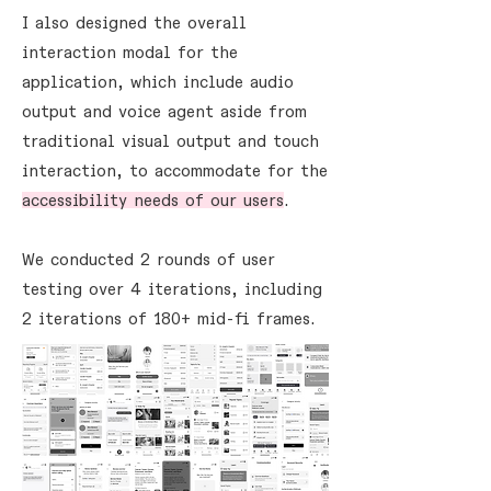
I also designed the overall
interaction modal for the
application, which include audio
output and voice agent aside from
traditional visual output and touch
interaction, to accommodate for the
accessibility needs of our users
.
We conducted 2 rounds of user
testing over 4 iterations, including
2 iterations of 180+ mid-fi frames.