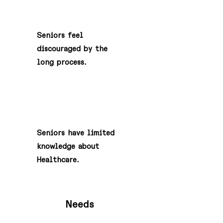
3
Seniors feel
discouraged by the
long process.
4
Seniors have limited
knowledge about
Healthcare.
Needs