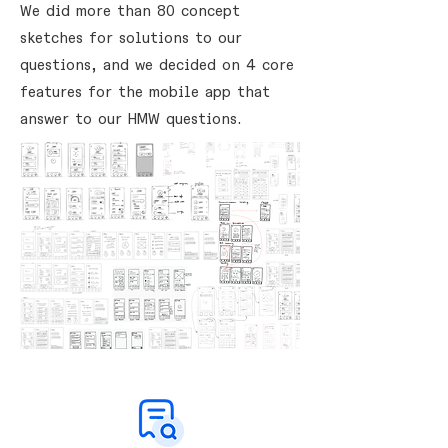
We did more than 80 concept
sketches for solutions to our
questions, and we decided on 4 core
features for the mobile app that
answer to our HMW questions.