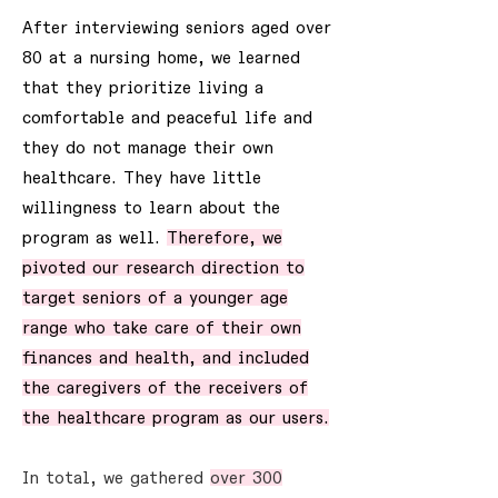
After interviewing seniors aged over
80 at a nursing home, we learned
that they prioritize living a
comfortable and peaceful life and
they do not manage their own
healthcare. They have little
willingness to learn about the
program as well.
Therefore, we
pivoted our research direction to
target seniors of a younger age
range who take care of their own
finances and health, and included
the caregivers of the receivers of
the healthcare program as our users.
In total, we gathered
over 300