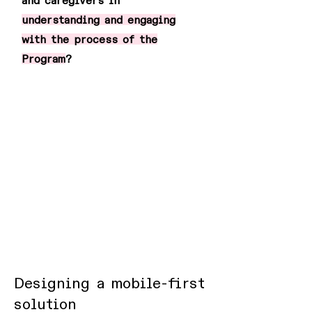
and caregivers in
understanding and engaging
with the process of the
Program
?
Designing a mobile-first
solution