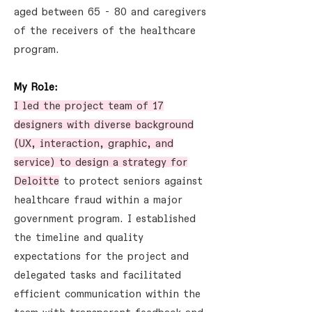
aged between 65 - 80 and caregivers
of the receivers of the healthcare
program.
My Role:
I led the project team of 17
designers with diverse background
(UX, interaction, graphic, and
service) to design a strategy for
Deloitte
to protect seniors against
healthcare fraud within a major
government program. I established
the timeline and quality
expectations for the project and
delegated tasks and facilitated
efficient communication within the