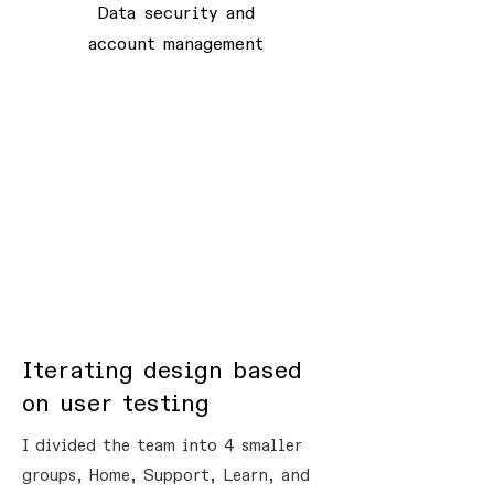
Data security and
account management
Iterating design based
on user testing
I divided the team into 4 smaller
groups, Home, Support, Learn, and