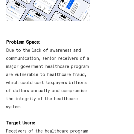
Problem Space:
Due to the lack of awareness and
communication, senior receivers of a
major goverment healthcare program
are vulnerable to healthcare fraud,
which could cost taxpayers billions
of dollars annually and compromise
the integrity of the healthcare
system.
Target Users:
Receivers of the healthcare program