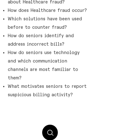
about Healthcare fraud?
How does Healthcare fraud occur?​
Which solutions have been used
before to counter fraud?
How do seniors identify and
address incorrect bills?
How do seniors use technology
and which communication
channels are most familiar to
them?
What motivates seniors to report
suspicious billing activity?