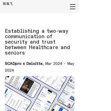
陈逸飞
Establishing a two-way
communication of
security and trust
between Healthcare and
seniors
SCADpro x Deloitte
, Mar 2024 - May
2024