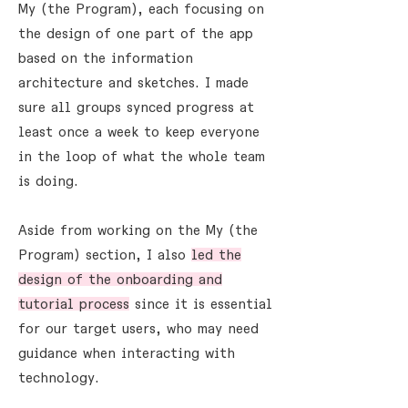
My (the Program), each focusing on
the design of one part of the app
based on the information
architecture and sketches. I made
sure all groups synced progress at
least once a week to keep everyone
in the loop of what the whole team
is doing.
Aside from working on the My (the
Program) section, I also
led the
design of the onboarding and
tutorial process
since it is essential
for our target users, who may need
guidance when interacting with
technology.