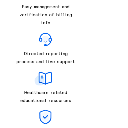
Easy management and
verification of billing
info
Directed reporting
process and live support
Healthcare related
educational resources