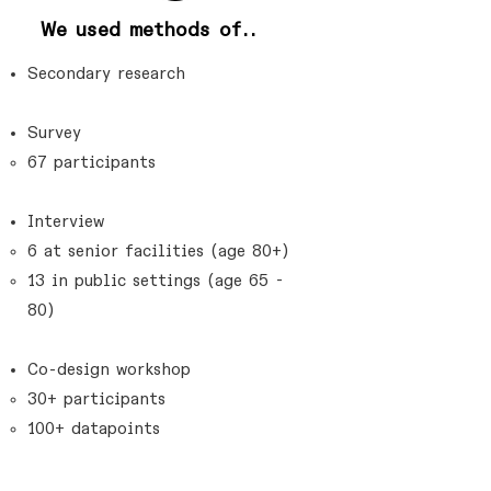
We used methods of..
Secondary research
Survey
67 participants​
Interview
6 at senior facilities (age 80+)​
13 in public settings (age 65 -
80)
Co-design workshop
30+ participants​
100+ datapoints